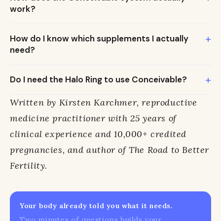
work?
+
How do I know which supplements I actually
need?
+
Do I need the Halo Ring to use Conceivable?
Written by Kirsten Karchmer, reproductive
medicine practitioner with 25 years of
clinical experience and 10,000+ credited
pregnancies, and author of The Road to Better
Fertility.
Your body already told you what it needs.
Two minutes of questions builds your