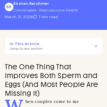
Kirsten Karchmer
KK
Conceivable · Reproductive Health
March 21, 2026
⏱ 7 min read
In This Article
+
Jump to any section
The One Thing That
Improves Both Sperm and
Eggs (And Most People Are
Missing It)
W
hen couples come to me