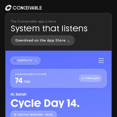
The Conceivable app is here
System that listens
Download on the App Store →