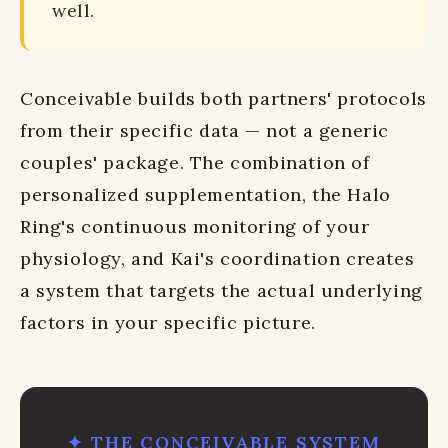
well.
Conceivable builds both partners' protocols
from their specific data — not a generic
couples' package. The combination of
personalized supplementation, the Halo
Ring's continuous monitoring of your
physiology, and Kai's coordination creates
a system that targets the actual underlying
factors in your specific picture.
✦ THE CONCEIVABLE SYSTEM