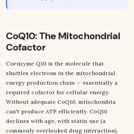
CoQ10: The Mitochondrial
Cofactor
Coenzyme Q10 is the molecule that
shuttles electrons in the mitochondrial
energy production chain — essentially a
required cofactor for cellular energy.
Without adequate CoQ10, mitochondria
can't produce ATP efficiently. CoQ10
declines with age, with statin use (a
commonly overlooked drug interaction),