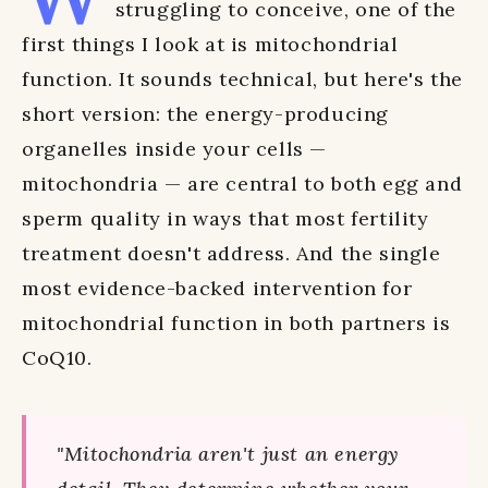
struggling to conceive, one of the
first things I look at is mitochondrial
function. It sounds technical, but here's the
short version: the energy-producing
organelles inside your cells —
mitochondria — are central to both egg and
sperm quality in ways that most fertility
treatment doesn't address. And the single
most evidence-backed intervention for
mitochondrial function in both partners is
CoQ10.
"Mitochondria aren't just an energy