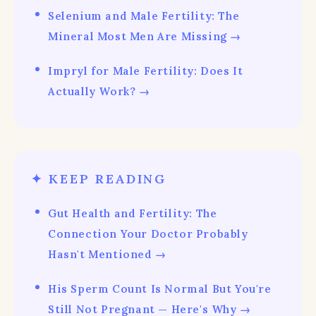
Selenium and Male Fertility: The
Mineral Most Men Are Missing →
Impryl for Male Fertility: Does It
Actually Work? →
✦ KEEP READING
Gut Health and Fertility: The
Connection Your Doctor Probably
Hasn't Mentioned →
His Sperm Count Is Normal But You're
Still Not Pregnant — Here's Why →