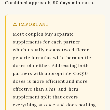
Combined approach, 90 days minimum.
⚠️ IMPORTANT
Most couples buy separate
supplements for each partner —
which usually means two different
generic formulas with therapeutic
doses of neither. Addressing both
partners with appropriate CoQ10
doses is more efficient and more
effective than a his-and-hers
supplement split that covers
everything at once and does nothing