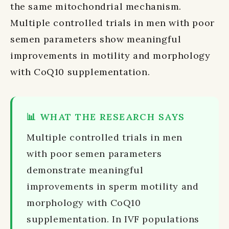
the same mitochondrial mechanism.
Multiple controlled trials in men with poor
semen parameters show meaningful
improvements in motility and morphology
with CoQ10 supplementation.
📊 WHAT THE RESEARCH SAYS
Multiple controlled trials in men
with poor semen parameters
demonstrate meaningful
improvements in sperm motility and
morphology with CoQ10
supplementation. In IVF populations