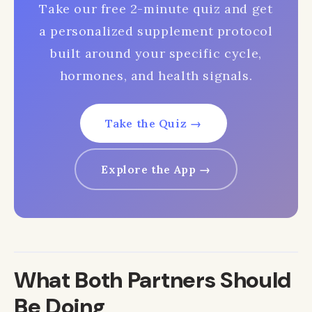
Take our free 2-minute quiz and get
a personalized supplement protocol
built around your specific cycle,
hormones, and health signals.
Take the Quiz →
Explore the App →
What Both Partners Should
Be Doing