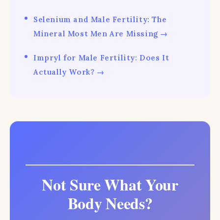
Selenium and Male Fertility: The
Mineral Most Men Are Missing →
Impryl for Male Fertility: Does It
Actually Work? →
Not Sure What Your
Body Needs?