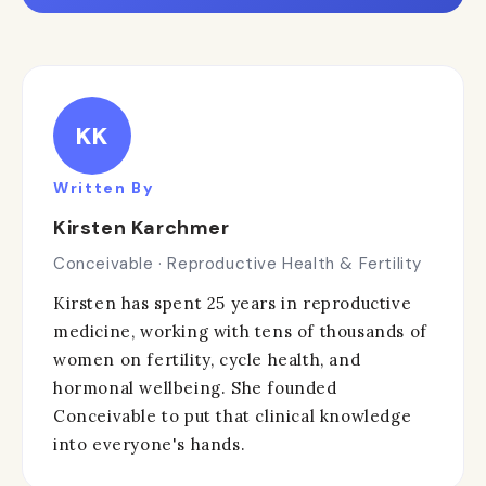
KK
Written By
Kirsten Karchmer
Conceivable · Reproductive Health & Fertility
Kirsten has spent 25 years in reproductive
medicine, working with tens of thousands of
women on fertility, cycle health, and
hormonal wellbeing. She founded
Conceivable to put that clinical knowledge
into everyone's hands.