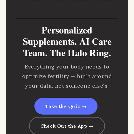
Personalized
Supplements. AI Care
Team. The Halo Ring.
Everything your body needs to
optimize fertility — built around
your data, not someone else's.
Take the Quiz →
Check Out the App →