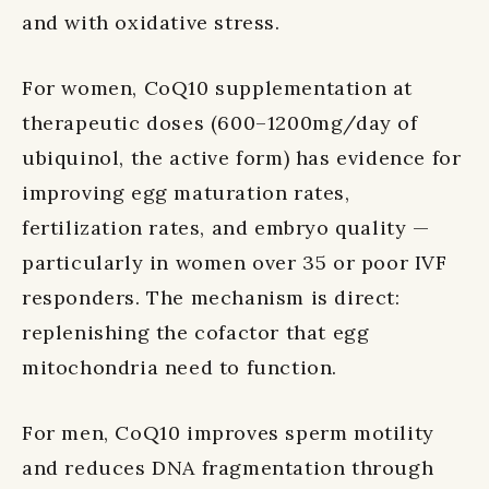
and with oxidative stress.
For women, CoQ10 supplementation at
therapeutic doses (600–1200mg/day of
ubiquinol, the active form) has evidence for
improving egg maturation rates,
fertilization rates, and embryo quality —
particularly in women over 35 or poor IVF
responders. The mechanism is direct:
replenishing the cofactor that egg
mitochondria need to function.
For men, CoQ10 improves sperm motility
and reduces DNA fragmentation through