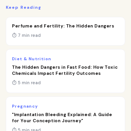
Keep Reading
Perfume and Fertility: The Hidden Dangers
⏱ 7 min read
Diet & Nutrition
The Hidden Dangers in Fast Food: How Toxic
Chemicals Impact Fertility Outcomes
⏱ 5 min read
Pregnancy
"Implantation Bleeding Explained: A Guide
for Your Conception Journey"
⏱ 5 min read