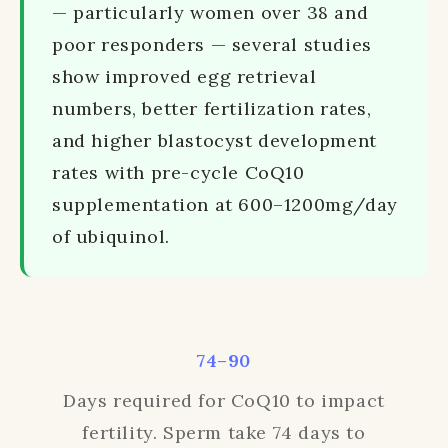
— particularly women over 38 and
poor responders — several studies
show improved egg retrieval
numbers, better fertilization rates,
and higher blastocyst development
rates with pre-cycle CoQ10
supplementation at 600–1200mg/day
of ubiquinol.
74–90
Days required for CoQ10 to impact
fertility. Sperm take 74 days to