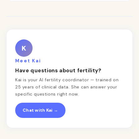
K
Meet Kai
Have questions about fertility?
Kai is your AI fertility coordinator — trained on
25 years of clinical data. She can answer your
specific questions right now.
Chat with Kai →