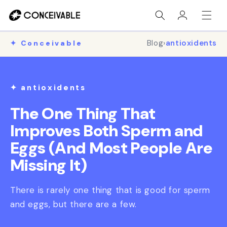
Skip to
Log
content
in
Blog
›
antioxidents
✦ Conceivable
✦ antioxidents
The One Thing That
Improves Both Sperm and
Eggs (And Most People Are
Missing It)
There is rarely one thing that is good for sperm
and eggs, but there are a few.