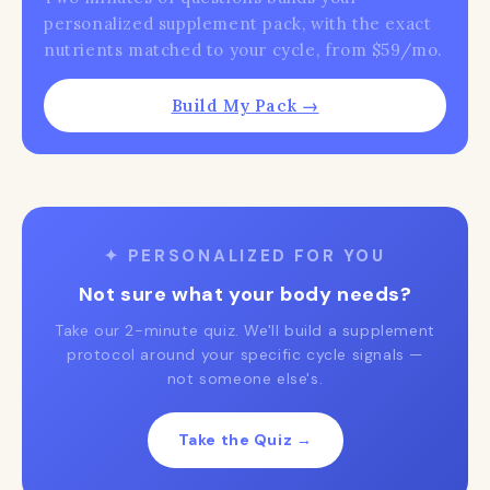
personalized supplement pack, with the exact
nutrients matched to your cycle, from $59/mo.
Build My Pack →
✦ PERSONALIZED FOR YOU
Not sure what your body needs?
Take our 2-minute quiz. We'll build a supplement
protocol around your specific cycle signals —
not someone else's.
Take the Quiz →