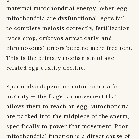
maternal mitochondrial energy. When egg
mitochondria are dysfunctional, eggs fail
to complete meiosis correctly, fertilization
rates drop, embryos arrest early, and
chromosomal errors become more frequent.
This is the primary mechanism of age-
related egg quality decline.
Sperm also depend on mitochondria for
motility — the flagellar movement that
allows them to reach an egg. Mitochondria
are packed into the midpiece of the sperm,
specifically to power that movement. Poor
mitochondrial function is a direct cause of