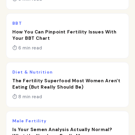
BBT
How You Can Pinpoint Fertility Issues With
Your BBT Chart
⏱ 6 min read
Diet & Nutrition
The Fertility Superfood Most Women Aren't
Eating (But Really Should Be)
⏱ 8 min read
Male Fertility
Is Your Semen Analysis Actually Normal?