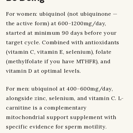
For women: ubiquinol (not ubiquinone —
the active form) at 600–1200mg/day,
started at minimum 90 days before your
target cycle. Combined with antioxidants
(vitamin C, vitamin E, selenium), folate
(methylfolate if you have MTHFR), and
vitamin D at optimal levels.
For men: ubiquinol at 400–600mg/day,
alongside zinc, selenium, and vitamin C. L-
carnitine is a complementary
mitochondrial support supplement with
specific evidence for sperm motility.