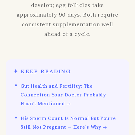
develop; egg follicles take
approximately 90 days. Both require
consistent supplementation well
ahead of a cycle.
✦ KEEP READING
Gut Health and Fertility: The
Connection Your Doctor Probably
Hasn't Mentioned →
His Sperm Count Is Normal But You're
Still Not Pregnant — Here's Why →