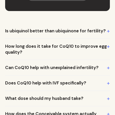
+
Is ubiquinol better than ubiquinone for fertility?
+
How long does it take for CoQ10 to improve egg
quality?
+
Can CoQ10 help with unexplained infertility?
+
Does CoQ10 help with IVF specifically?
+
What dose should my husband take?
+
How does the Conceivable system actually