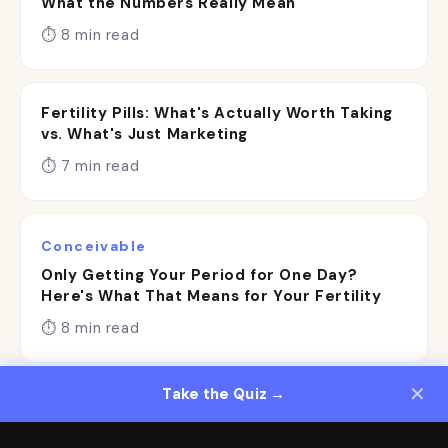
What the Numbers Really Mean
⏱ 8 min read
Fertility Pills: What's Actually Worth Taking
vs. What's Just Marketing
⏱ 7 min read
Conceivable
Only Getting Your Period for One Day?
Here's What That Means for Your Fertility
⏱ 8 min read
✕
Take the Quiz →
}