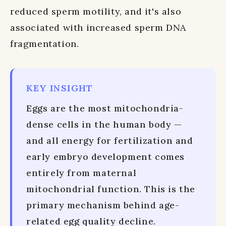
reduced sperm motility, and it's also
associated with increased sperm DNA
fragmentation.
KEY INSIGHT
Eggs are the most mitochondria-
dense cells in the human body —
and all energy for fertilization and
early embryo development comes
entirely from maternal
mitochondrial function. This is the
primary mechanism behind age-
related egg quality decline.