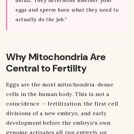
detail. They determine whether your
eggs and sperm have what they need to
actually do the job."
Why Mitochondria Are
Central to Fertility
Eggs are the most mitochondria-dense
cells in the human body. This is not a
coincidence — fertilization, the first cell
divisions of a new embryo, and early
development before the embryo's own
genome activates all run entirely on