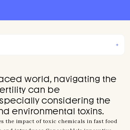
+
paced world, navigating the
ertility can be
specially considering the
nd environmental toxins.
es the impact of toxic chemicals in fast food