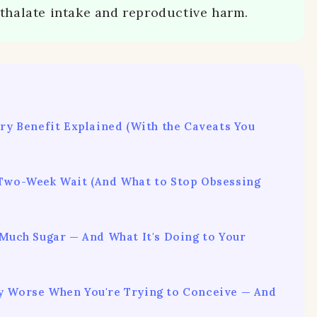
hthalate intake and reproductive harm.
ery Benefit Explained (With the Caveats You
 Two-Week Wait (And What to Stop Obsessing
 Much Sugar — And What It's Doing to Your
y Worse When You're Trying to Conceive — And