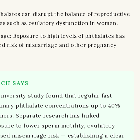
halates can disrupt the balance of reproductive
es such as ovulatory dysfunction in women.
age: Exposure to high levels of phthalates has
ed risk of miscarriage and other pregnancy
RCH SAYS
iversity study found that regular fast
nary phthalate concentrations up to 40%
ers. Separate research has linked
sure to lower sperm motility, ovulatory
sed miscarriage risk — establishing a clear