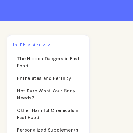
In This Article
The Hidden Dangers in Fast
Food
Phthalates and Fertility
Not Sure What Your Body
Needs?
Other Harmful Chemicals in
Fast Food
Personalized Supplements.