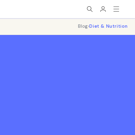
Log
in
Blog
›
Diet & Nutrition