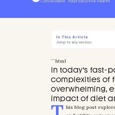
Conceivable · Reproductive Health
In This Article
Jump to any section
```html
In today's fast-
complexities of f
overwhelming, e
impact of diet a
T
his blog post explor