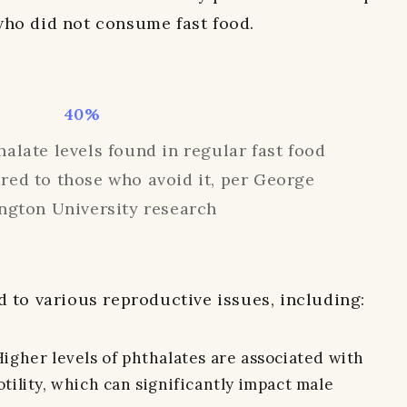
who did not consume fast food.
40%
alate levels found in regular fast food
ed to those who avoid it, per George
ngton University research
d to various reproductive issues, including:
gher levels of phthalates are associated with
ility, which can significantly impact male