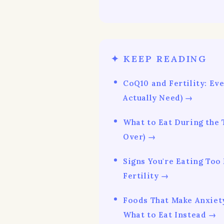
✦ KEEP READING
CoQ10 and Fertility: Ev
Actually Need) →
What to Eat During the
Over) →
Signs You're Eating Too
Fertility →
Foods That Make Anxiet
What to Eat Instead →