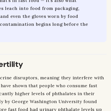
hat's in fast food — it's also what
es leach into food from packaging,
and even the gloves worn by food
contamination begins long before the
rtility
rine disruptors, meaning they interfere with
 have shown that people who consume fast
cantly higher levels of phthalates in their
udy by George Washington University found
ore fast food had urinary phthalate levels up