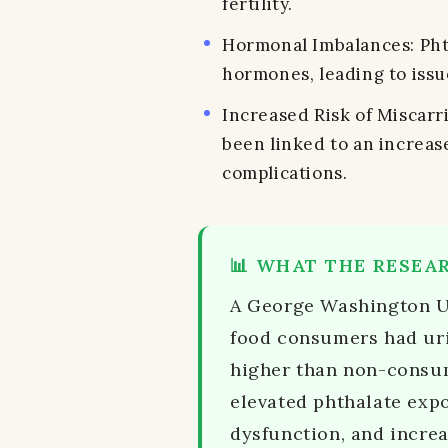
fertility.
Hormonal Imbalances: Pht
hormones, leading to issu
Increased Risk of Miscarri
been linked to an increas
complications.
📊 WHAT THE RESEA
A George Washington Un
food consumers had uri
higher than non-consum
elevated phthalate expo
dysfunction, and increa