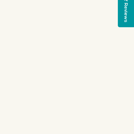
Reviews