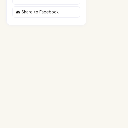
👥 Share to Facebook