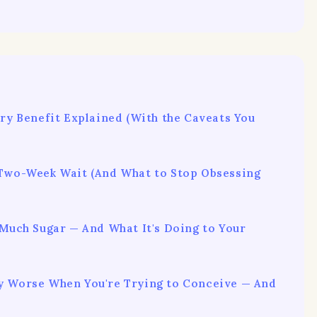
ery Benefit Explained (With the Caveats You
 Two-Week Wait (And What to Stop Obsessing
 Much Sugar — And What It's Doing to Your
y Worse When You're Trying to Conceive — And