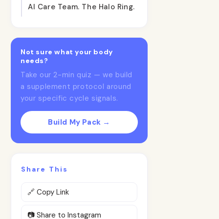
AI Care Team. The Halo Ring.
Not sure what your body
needs?
Take our 2-min quiz — we build
a supplement protocol around
your specific cycle signals.
Build My Pack →
Share This
🔗 Copy Link
📷 Share to Instagram