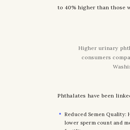
to 40% higher than those 
Higher urinary phth
consumers compar
Washi
Phthalates have been linke
Reduced Semen Quality: Hi
lower sperm count and mot