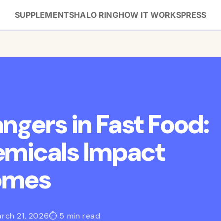
SUPPLEMENTS
HALO RING
HOW IT WORKS
PRESS
ngers in Fast Food:
emicals Impact
comes
rch 21, 2026
⏱ 5 min read