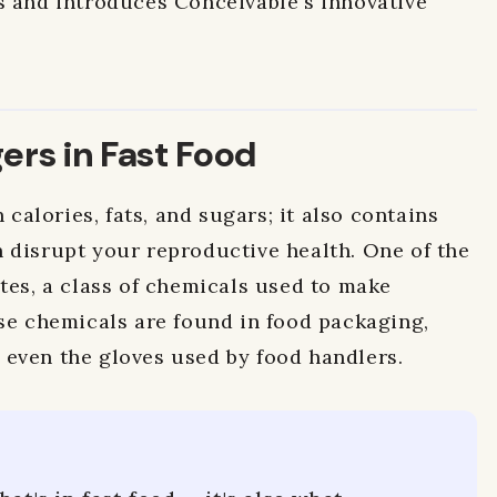
s and introduces Conceivable's innovative
rs in Fast Food
n calories, fats, and sugars; it also contains
 disrupt your reproductive health. One of the
ates, a class of chemicals used to make
ese chemicals are found in food packaging,
even the gloves used by food handlers.