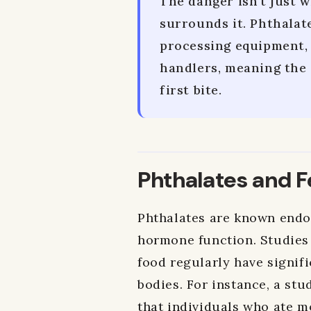
The danger isn't just w
surrounds it. Phthalat
processing equipment, 
handlers, meaning the 
first bite.
Phthalates and Fe
Phthalates are known endoc
hormone function. Studies
food regularly have signifi
bodies. For instance, a st
that individuals who ate m