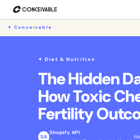
Skip to
content
✦ Conceivable
✦ Diet & Nutrition
The Hidden Da
How Toxic Ch
Fertility Out
Shopify API
SA
Ma