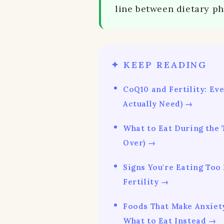
line between dietary p
✦ KEEP READING
CoQ10 and Fertility: Ev
Actually Need) →
What to Eat During the
Over) →
Signs You're Eating Too
Fertility →
Foods That Make Anxiet
What to Eat Instead →