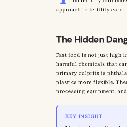
on fertility outcome
approach to fertility care.
The Hidden Dange
Fast food is not just high i
harmful chemicals that can
primary culprits is phthal
plastics more flexible. Th
processing equipment, and 
KEY INSIGHT