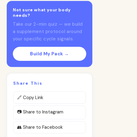
Not sure what your body
needs?
Take our 2-min quiz — we build
a supplement protocol around
your specific cycle signals.
Build My Pack →
Share This
🔗 Copy Link
📷 Share to Instagram
👥 Share to Facebook