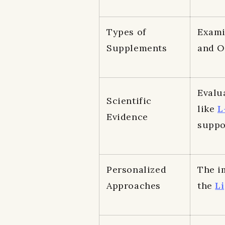
Types of
Exami
Supplements
and Om
Evalu
Scientific
like
L
Evidence
suppo
Personalized
The i
Approaches
the
Li