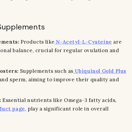
y Supplements
ements:
Products like
N-Acetyl-L-Cysteine
are
nal balance, crucial for regular ovulation and
osters:
Supplements such as
Ubiquinol Gold Plus
 and sperm, aiming to improve their quality and
:
Essential nutrients like Omega-3 fatty acids,
uct page
, play a significant role in overall