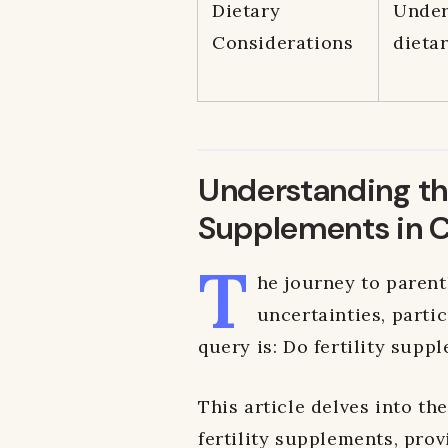
Dietary
Under
Considerations
dietar
Understanding the
Supplements in 
T
he journey to parent
uncertainties, partic
query is: Do fertility supp
This article delves into th
fertility supplements, prov