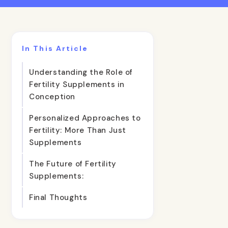
In This Article
Understanding the Role of
Fertility Supplements in
Conception
Personalized Approaches to
Fertility: More Than Just
Supplements
The Future of Fertility
Supplements:
Final Thoughts