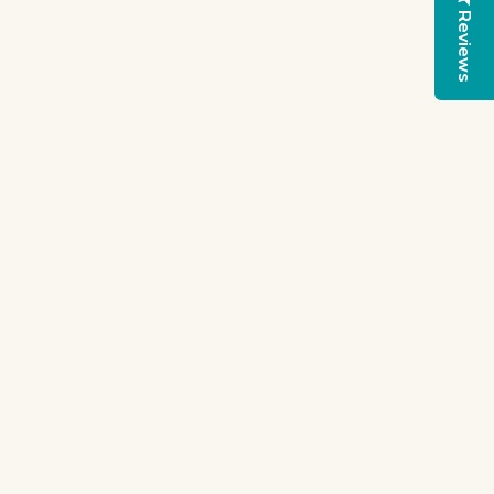
Reviews