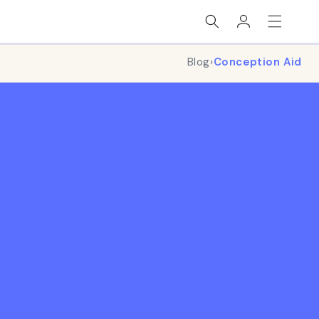
Log
in
Blog
›
Conception Aid