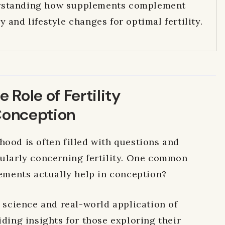
standing how supplements complement
y and lifestyle changes for optimal fertility.
 Role of Fertility
Conception
hood is often filled with questions and
ularly concerning fertility.
One common
lements actually help in conception?
e science and real-world application of
iding insights for those exploring their