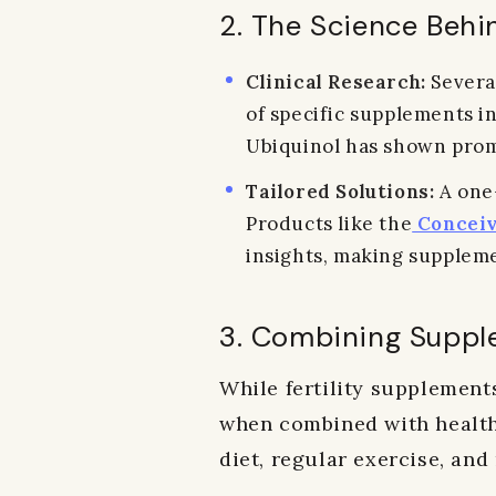
2. The Science Behi
Clinical Research:
Several
of specific supplements in
Ubiquinol has shown promi
Tailored Solutions:
A one-
Products like the
Conceiv
insights, making suppleme
3. Combining Suppl
While fertility supplements
when combined with healthy
diet, regular exercise, and