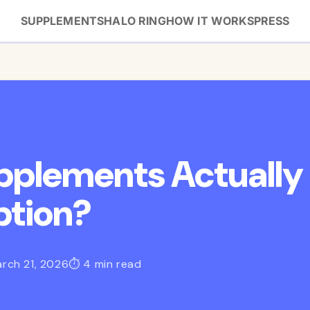
SUPPLEMENTS
HALO RING
HOW IT WORKS
PRESS
upplements Actually
ption?
rch 21, 2026
⏱ 4 min read