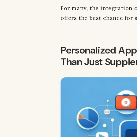
For many, the integration o
offers the best chance for 
Personalized Appr
Than Just Suppl