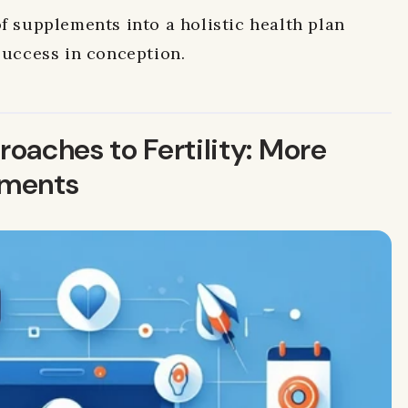
f supplements into a holistic health plan
success in conception.
oaches to Fertility: More
ements