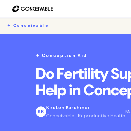
Skip to
content
✦ Conceivable
✦ Conception Aid
Do Fertility S
Help in Conce
Kirsten Karchmer
KK
Ma
Conceivable · Reproductive Health