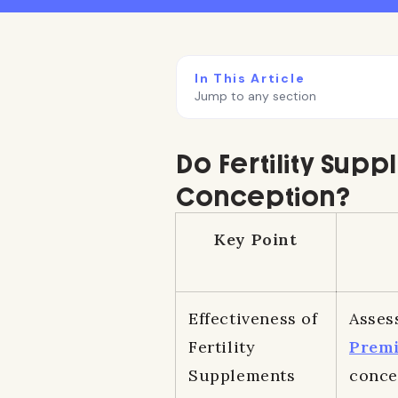
In This Article
Jump to any section
Do Fertility Supp
Conception?
Key Point
Effectiveness of
Asses
Fertility
Prem
Supplements
conce