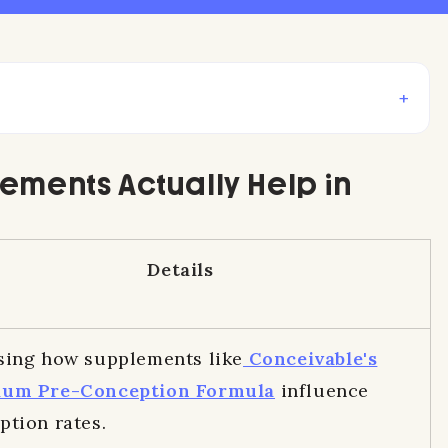
+
lements Actually Help in
Details
sing how supplements like
Conceivable's
ium Pre-Conception Formula
influence
ption rates.