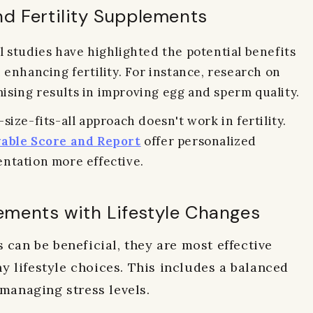
nd Fertility Supplements
 studies have highlighted the potential benefits
 enhancing fertility. For instance, research on
sing results in improving egg and sperm quality.
size-fits-all approach doesn't work in fertility.
able Score and Report
offer personalized
ntation more effective.
ements with Lifestyle Changes
 can be beneficial, they are most effective
 lifestyle choices. This includes a balanced
 managing stress levels.