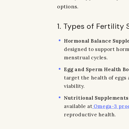
options.
1. Types of Fertilit
Hormonal Balance Suppl
designed to support hormo
menstrual cycles.
Egg and Sperm Health Bo
target the health of eggs
viability.
Nutritional Supplements
available at
Omega-3 prod
reproductive health.