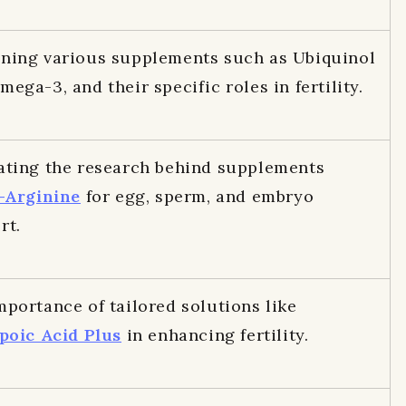
ning various supplements such as Ubiquinol
ega-3, and their specific roles in fertility.
ating the research behind supplements
-Arginine
for egg, sperm, and embryo
rt.
mportance of tailored solutions like
poic Acid Plus
in enhancing fertility.