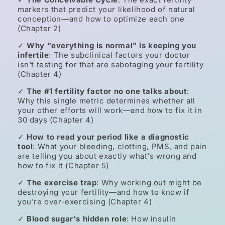
markers that predict your likelihood of natural
conception—and how to optimize each one
(Chapter 2)
✓
Why "everything is normal" is keeping you
infertile
: The subclinical factors your doctor
isn't testing for that are sabotaging your fertility
(Chapter 4)
✓
The #1 fertility factor no one talks about
:
Why this single metric determines whether all
your other efforts will work—and how to fix it in
30 days (Chapter 4)
✓
How to read your period like a diagnostic
tool
: What your bleeding, clotting, PMS, and pain
are telling you about exactly what's wrong and
how to fix it (Chapter 5)
✓
The exercise trap
: Why working out might be
destroying your fertility—and how to know if
you're over-exercising (Chapter 4)
✓
Blood sugar's hidden role
: How insulin