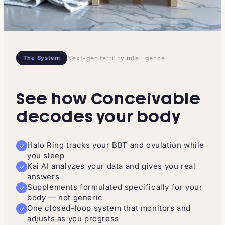
The System
Next-gen fertility intelligence
See how Conceivable
decodes your body
Halo Ring tracks your BBT and ovulation while
you sleep
Kai AI analyzes your data and gives you real
answers
Supplements formulated specifically for your
body — not generic
One closed-loop system that monitors and
adjusts as you progress