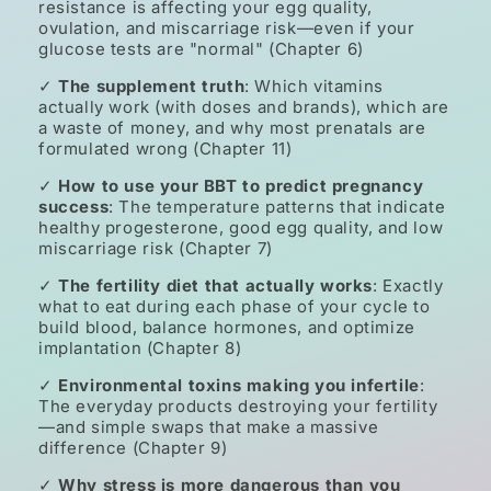
resistance is affecting your egg quality,
ovulation, and miscarriage risk—even if your
glucose tests are "normal" (Chapter 6)
✓
The supplement truth
: Which vitamins
actually work (with doses and brands), which are
a waste of money, and why most prenatals are
formulated wrong (Chapter 11)
✓
How to use your BBT to predict pregnancy
success
: The temperature patterns that indicate
healthy progesterone, good egg quality, and low
miscarriage risk (Chapter 7)
✓
The fertility diet that actually works
: Exactly
what to eat during each phase of your cycle to
build blood, balance hormones, and optimize
implantation (Chapter 8)
✓
Environmental toxins making you infertile
:
The everyday products destroying your fertility
—and simple swaps that make a massive
difference (Chapter 9)
✓
Why stress is more dangerous than you