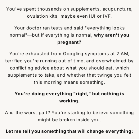
You've spent thousands on supplements, acupuncture,
ovulation kits, maybe even IUI or IVF.
Your doctor ran tests and said "everything looks
normal"—but if everything is normal,
why aren't you
pregnant?
You're exhausted from Googling symptoms at 2 AM,
terrified you're running out of time, and overwhelmed by
conflicting advice about what you should eat, which
supplements to take, and whether that twinge you felt
this morning means something.
You're doing everything "right," but nothing is
working.
And the worst part? You're starting to believe something
might be broken inside you.
Let me tell you something that will change everything: