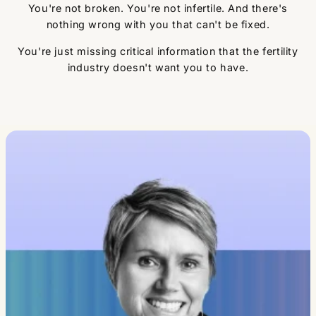
You're not broken. You're not infertile. And there's
nothing wrong with you that can't be fixed.
You're just missing critical information that the fertility
industry doesn't want you to have.