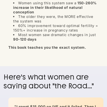
Women using this system saw a
150-260%
increase in their likelihood of natural
conception
The older they were, the MORE effective
the system was
60% improvement toward optimal fertility =
150%+ increase in pregnancy rates
Most women saw dramatic changes in just
90-120 days
This book teaches you the exact system.
Here's what women are
saying about "the Road..."
"I spent $15,000 on IVF and it failed. Then I