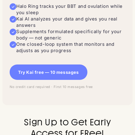
Halo Ring tracks your BBT and ovulation while
you sleep
Kai AI analyzes your data and gives you real
answers
Supplements formulated specifically for your
body — not generic
One closed-loop system that monitors and
adjusts as you progress
Try Kai free — 10 messages
No credit card required · First 10 messages free
Sign Up to Get Early
Access for FRee!