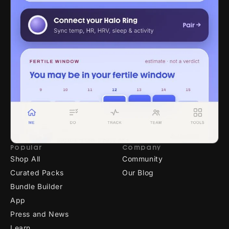
Popular
Company
Shop All
Community
Curated Packs
Our Blog
Bundle Builder
App
Press and News
Learn