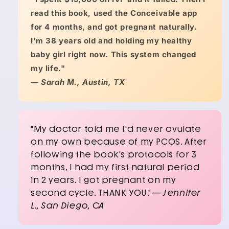
read this book, used the Conceivable app
for 4 months, and got pregnant naturally.
I'm 38 years old and holding my healthy
baby girl right now. This system changed
my life."
—
Sarah M., Austin, TX
"My doctor told me I'd never ovulate
on my own because of my PCOS. After
following the book's protocols for 3
months, I had my first natural period
in 2 years. I got pregnant on my
second cycle. THANK YOU."—
Jennifer
L., San Diego, CA