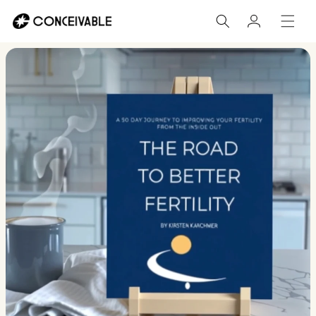
Skip to
Log
content
in