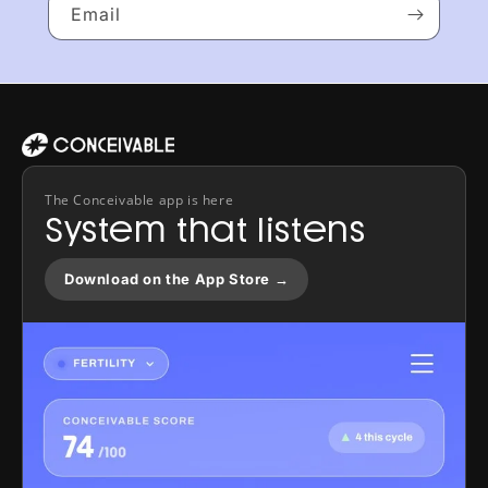
Email
The Conceivable app is here
System that listens
Download on the App Store →