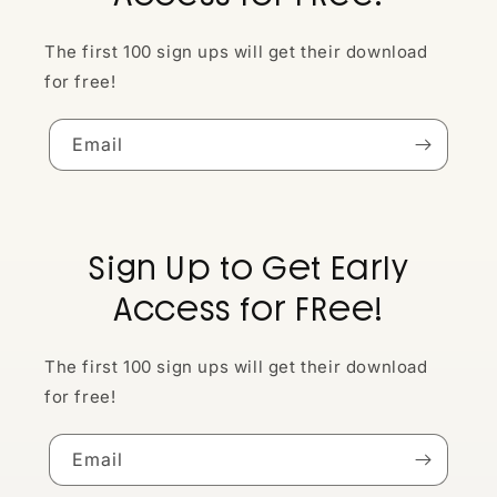
The first 100 sign ups will get their download
for free!
Email
Sign Up to Get Early
Access for FRee!
The first 100 sign ups will get their download
for free!
Email