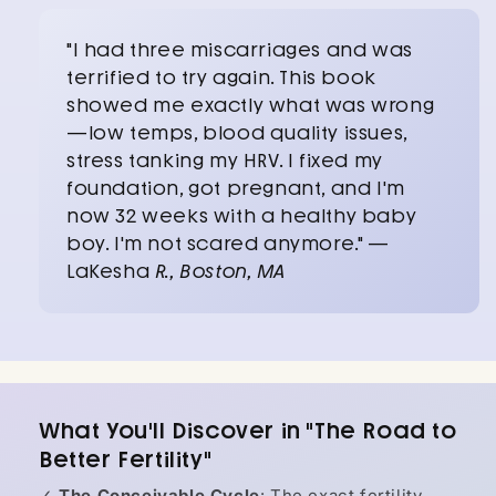
"I had three miscarriages and was
terrified to try again. This book
showed me exactly what was wrong
—low temps, blood quality issues,
stress tanking my HRV. I fixed my
foundation, got pregnant, and I'm
now 32 weeks with a healthy baby
boy. I'm not scared anymore." —
LaKesha
R., Boston, MA
What You'll Discover in "The Road to
Better Fertility"
✓
The Conceivable Cycle
: The exact fertility