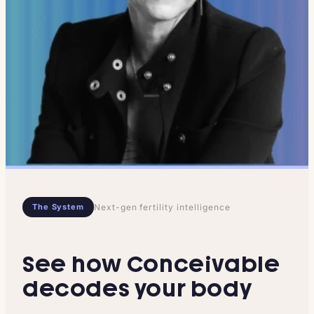
The System
Next-gen fertility intelligence
See how Conceivable
decodes your body