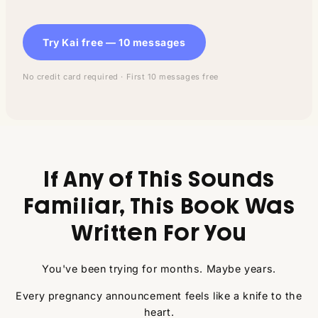
Try Kai free — 10 messages
No credit card required · First 10 messages free
If Any of This Sounds
Familiar, This Book Was
Written For You
You've been trying for months. Maybe years.
Every pregnancy announcement feels like a knife to the
heart.