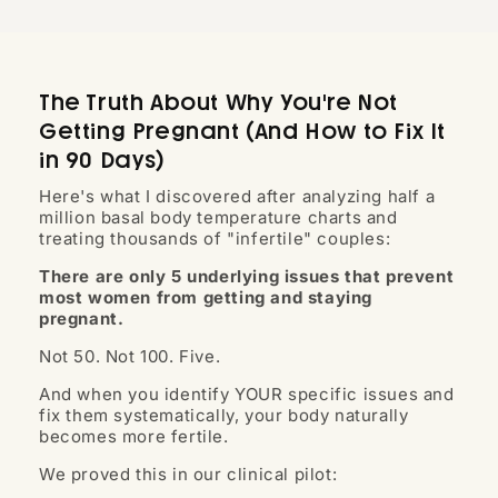
The Truth About Why You're Not
Getting Pregnant (And How to Fix It
in 90 Days)
Here's what I discovered after analyzing half a
million basal body temperature charts and
treating thousands of "infertile" couples:
There are only 5 underlying issues that prevent
most women from getting and staying
pregnant.
Not 50. Not 100. Five.
And when you identify YOUR specific issues and
fix them systematically, your body naturally
becomes more fertile.
We proved this in our clinical pilot: