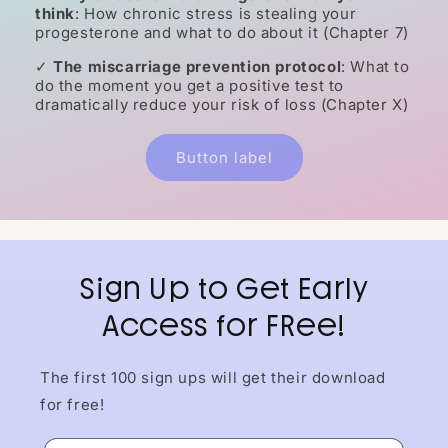
think
: How chronic stress is stealing your
progesterone and what to do about it (Chapter 7)
✓
The miscarriage prevention protocol
: What to
do the moment you get a positive test to
dramatically reduce your risk of loss (Chapter X)
Button label
Sign Up to Get Early
Access for FRee!
The first 100 sign ups will get their download
for free!