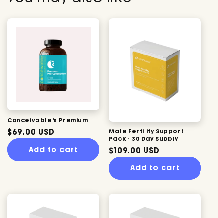
Conceivable's Premium
Regular
$69.00 USD
Male Fertility Support
Pack - 30 Day Supply
price
Add to cart
Regular
$109.00 USD
price
Add to cart