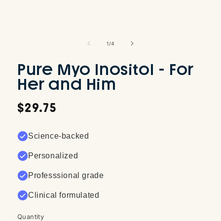
Open
media
1
of
1
/
4
in
modal
Pure Myo Inositol - For
Her and Him
Regular
$29.75
price
Science-backed
Personalized
Professsional grade
Clinical formulated
Quantity
Quantity