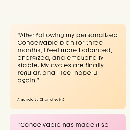
“After following my personalized
Conceivable plan for three
months, I feel more balanced,
energized, and emotionally
stable. My cycles are finally
regular, and I feel hopeful
again.”
Amanda L., Charlotte, NC
“Conceivable has made it so