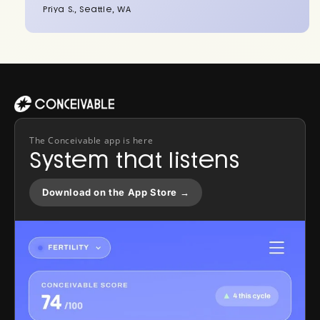
Priya S., Seattle, WA
The Conceivable app is here
System that listens
Download on the App Store →