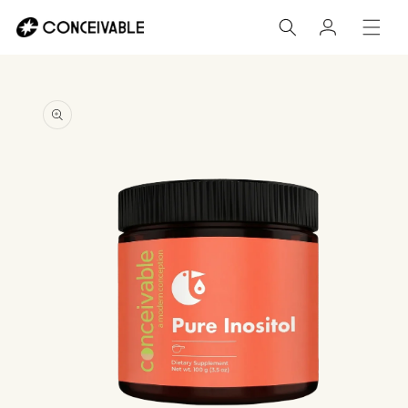
Skip to
Log
content
in
Skip to
product
information