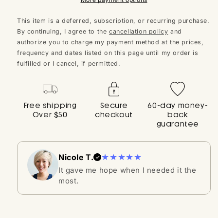
journey to conceive.
This item is a deferred, subscription, or recurring purchase.
By continuing, I agree to the
cancellation policy
and
3. Egg Quality Elevator 🥚✨
authorize you to charge my payment method at the prices,
Free of D-Chiro, our Inositol promotes not just
frequency and dates listed on this page until my order is
healthy egg development but exceptional egg
fulfilled or I cancel, if permitted.
quality too.
4. Harmonious Hormone Helper 🌈
Free shipping
Secure
60-day money-
Over $50
checkout
back
Foster ideal hormone levels, ensuring the health of
guarantee
your ovaries, regular menstrual cycles, and
unhindered fertility.
★★★★★
Nicole T.
5. Sperm Support System 🏆
It gave me hope when I needed it the
most.
Enhances every intricate detail of sperm
development, ensuring the best for him.