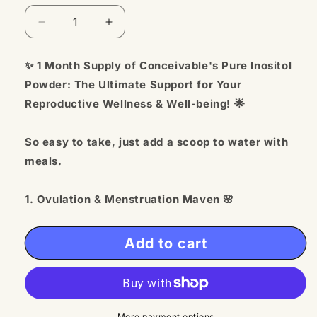
Decrease
Increase
quantity
quantity
for
for
✨ 1 Month Supply of Conceivable's Pure Inositol
Pure
Pure
Powder: The Ultimate Support for Your
Myo
Myo
Inositol
Inositol
Reproductive Wellness & Well-being! 🌟
-
-
For
For
So easy to take, just add a scoop to water with
Her
Her
meals.
and
and
Him
Him
1. Ovulation & Menstruation Maven 🌸
Empower your body with healthy ovulation,
menstruation, and optimal blood sugar metabolism
Add to cart
for enhanced reproductive health.
2. Tailored for TTC Women 💑
Specifically formulated to support women on their
More payment options