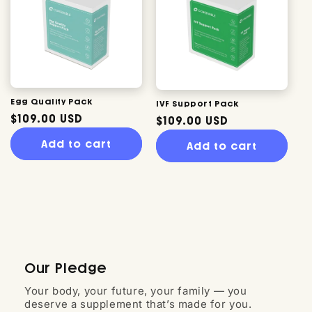
Egg Quality Pack
IVF Support Pack
Regular
$109.00 USD
Regular
$109.00 USD
price
price
Add to cart
Add to cart
Our Pledge
Your body, your future, your family — you
deserve a supplement that’s made for you.