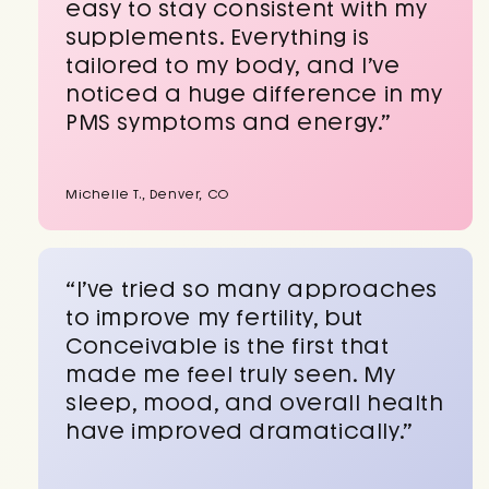
easy to stay consistent with my
supplements. Everything is
tailored to my body, and I’ve
noticed a huge difference in my
PMS symptoms and energy.”
Michelle T., Denver, CO
“I’ve tried so many approaches
to improve my fertility, but
Conceivable is the first that
made me feel truly seen. My
sleep, mood, and overall health
have improved dramatically.”