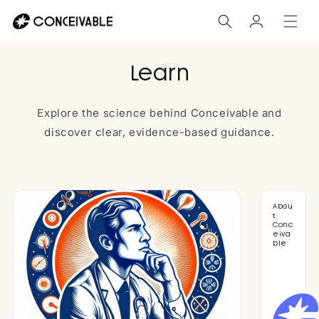
Skip to
Log
content
in
Learn
Explore the science behind Conceivable and
discover clear, evidence-based guidance.
Abou
t
Conc
eiva
ble