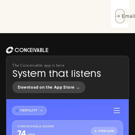
Emai
The Conceivable app is here
System that listens
Download on the App Store →