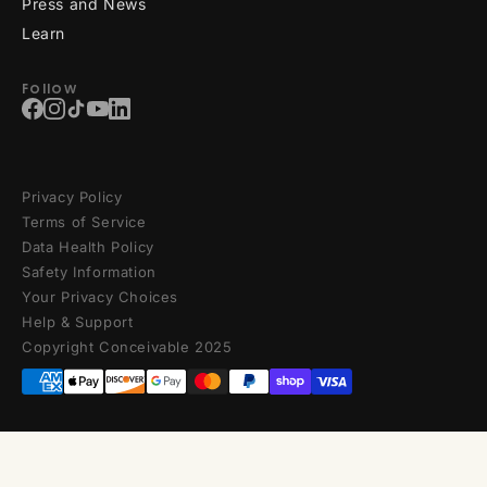
Press and News
Learn
Follow
Privacy Policy
Terms of Service
Data Health Policy
Safety Information
Your Privacy Choices
Help & Support
Copyright Conceivable 2025