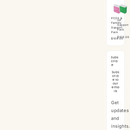
PCOS &
IVF
Fertility
Support
Support
Pack
Pack
$109.00
$109.00
Subs
crib
e
Subs
crib
e to
our
ema
ils
Get
updates
and
insights