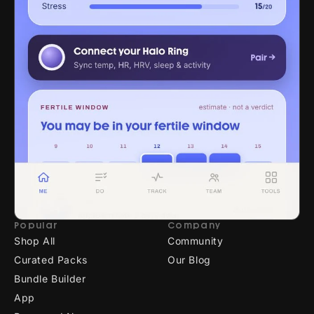
Popular
Company
Shop All
Community
Curated Packs
Our Blog
Bundle Builder
App