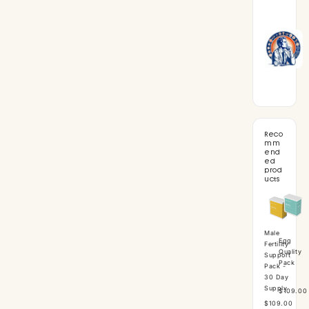
Reco
mm
end
ed
prod
ucts
Male
Egg
Fertility
Quality
Support
Pack
Pack -
30 Day
Supply
$109.00
$109.00