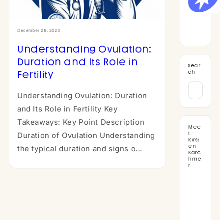
December 28, 2023
Understanding Ovulation:
Duration and Its Role in
Sear
Fertility
ch
Understanding Ovulation: Duration
and Its Role in Fertility Key
Takeaways: Key Point Description
Mee
t
Duration of Ovulation Understanding
Kirst
en
the typical duration and signs o...
Karc
hme
r