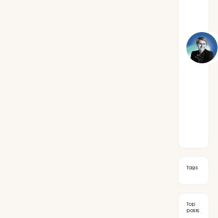
Tags
Top
posts