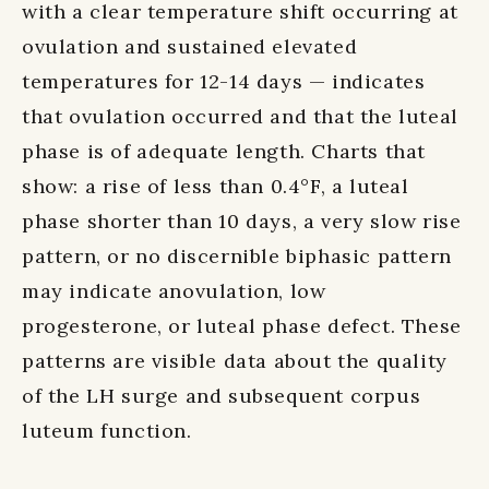
with a clear temperature shift occurring at
ovulation and sustained elevated
temperatures for 12-14 days — indicates
that ovulation occurred and that the luteal
phase is of adequate length. Charts that
show: a rise of less than 0.4°F, a luteal
phase shorter than 10 days, a very slow rise
pattern, or no discernible biphasic pattern
may indicate anovulation, low
progesterone, or luteal phase defect. These
patterns are visible data about the quality
of the LH surge and subsequent corpus
luteum function.