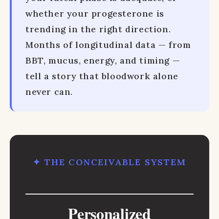
whether your progesterone is
trending in the right direction.
Months of longitudinal data — from
BBT, mucus, energy, and timing —
tell a story that bloodwork alone
never can.
✦ THE CONCEIVABLE SYSTEM
Personalized