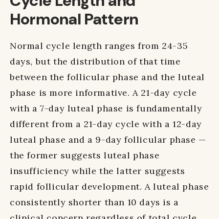
Cycle Length and
Hormonal Pattern
Normal cycle length ranges from 24-35
days, but the distribution of that time
between the follicular phase and the luteal
phase is more informative. A 21-day cycle
with a 7-day luteal phase is fundamentally
different from a 21-day cycle with a 12-day
luteal phase and a 9-day follicular phase —
the former suggests luteal phase
insufficiency while the latter suggests
rapid follicular development. A luteal phase
consistently shorter than 10 days is a
clinical concern regardless of total cycle