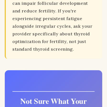
can impair follicular development
and reduce fertility. If you're
experiencing persistent fatigue
alongside irregular cycles, ask your
provider specifically about thyroid
optimization for fertility, not just
standard thyroid screening.
Not Sure What Your