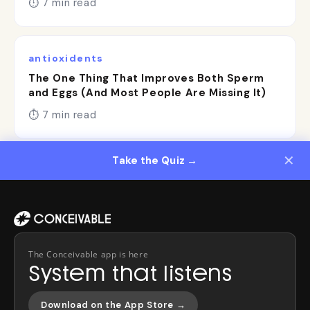
⏱ 7 min read
antioxidents
The One Thing That Improves Both Sperm
and Eggs (And Most People Are Missing It)
⏱ 7 min read
✕
Take the Quiz →
}
The Conceivable app is here
System that listens
Download on the App Store →