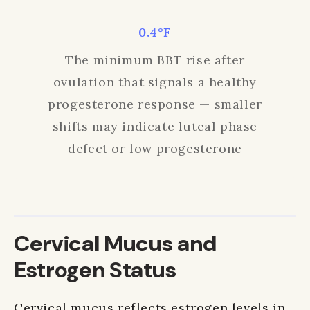
0.4°F
The minimum BBT rise after
ovulation that signals a healthy
progesterone response — smaller
shifts may indicate luteal phase
defect or low progesterone
Cervical Mucus and
Estrogen Status
Cervical mucus reflects estrogen levels in