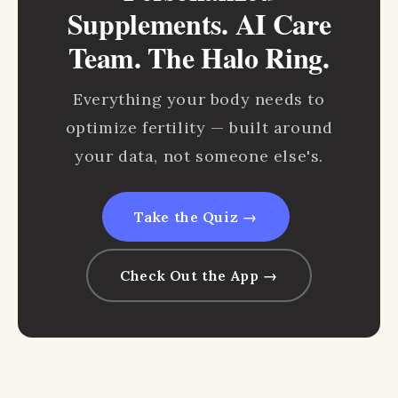
Supplements. AI Care
Team. The Halo Ring.
Everything your body needs to
optimize fertility — built around
your data, not someone else's.
Take the Quiz →
Check Out the App →