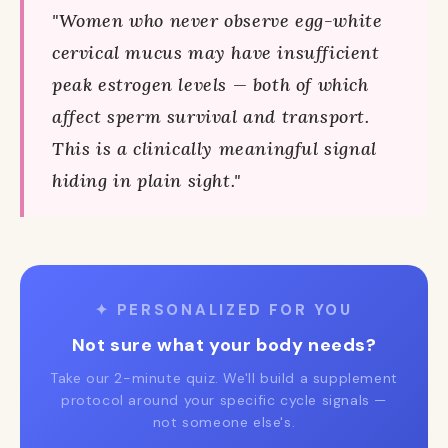
"Women who never observe egg-white
cervical mucus may have insufficient
peak estrogen levels — both of which
affect sperm survival and transport.
This is a clinically meaningful signal
hiding in plain sight."
✦ PERSONALIZED FOR YOU
Not sure what your body needs?
Take our 2-minute quiz. We'll build a supplement
protocol around your specific cycle signals —
not someone else's.