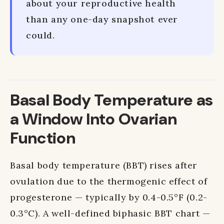
about your reproductive health
than any one-day snapshot ever
could.
Basal Body Temperature as
a Window Into Ovarian
Function
Basal body temperature (BBT) rises after
ovulation due to the thermogenic effect of
progesterone — typically by 0.4-0.5°F (0.2-
0.3°C). A well-defined biphasic BBT chart —