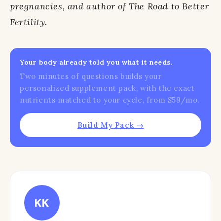
pregnancies, and author of The Road to Better
Fertility.
Your body already told you what it needs.
Two minutes of questions builds your
personalized supplement pack, with the exact
nutrients matched to your cycle, from $59/mo.
Build My Pack →
KK