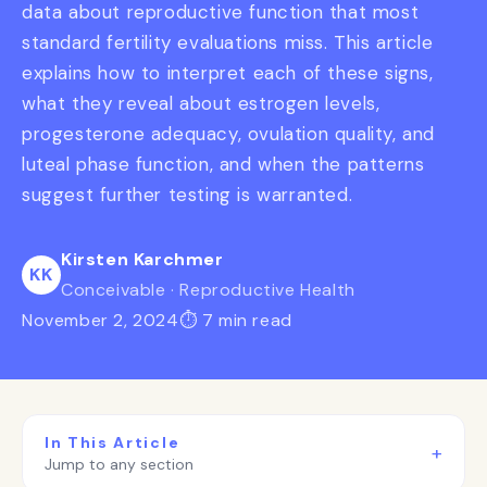
data about reproductive function that most
standard fertility evaluations miss. This article
explains how to interpret each of these signs,
what they reveal about estrogen levels,
progesterone adequacy, ovulation quality, and
luteal phase function, and when the patterns
suggest further testing is warranted.
Kirsten Karchmer
KK
Conceivable · Reproductive Health
November 2, 2024
⏱ 7 min read
In This Article
+
Jump to any section