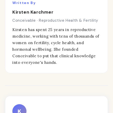
Written By
Kirsten Karchmer
Conceivable · Reproductive Health & Fertility
Kirsten has spent 25 years in reproductive
medicine, working with tens of thousands of
women on fertility, cycle health, and
hormonal wellbeing. She founded
Conceivable to put that clinical knowledge
into everyone's hands.
K