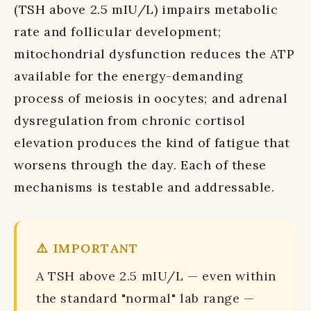
(TSH above 2.5 mIU/L) impairs metabolic
rate and follicular development;
mitochondrial dysfunction reduces the ATP
available for the energy-demanding
process of meiosis in oocytes; and adrenal
dysregulation from chronic cortisol
elevation produces the kind of fatigue that
worsens through the day. Each of these
mechanisms is testable and addressable.
⚠️ IMPORTANT
A TSH above 2.5 mIU/L — even within
the standard "normal" lab range —