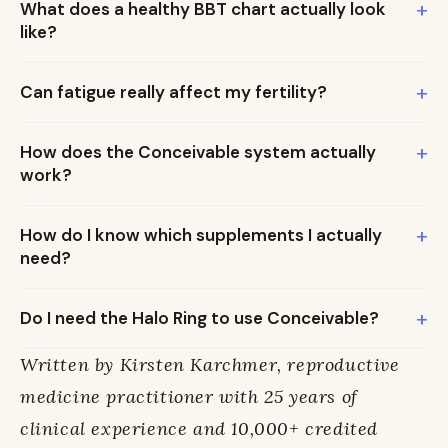
+
What does a healthy BBT chart actually look
like?
+
Can fatigue really affect my fertility?
+
How does the Conceivable system actually
work?
+
How do I know which supplements I actually
need?
+
Do I need the Halo Ring to use Conceivable?
Written by Kirsten Karchmer, reproductive
medicine practitioner with 25 years of
clinical experience and 10,000+ credited