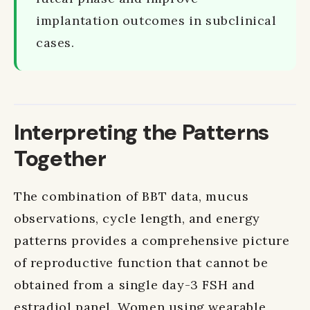
implantation outcomes in subclinical
cases.
Interpreting the Patterns
Together
The combination of BBT data, mucus
observations, cycle length, and energy
patterns provides a comprehensive picture
of reproductive function that cannot be
obtained from a single day-3 FSH and
estradiol panel. Women using wearable