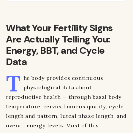
What Your Fertility Signs
Are Actually Telling You:
Energy, BBT, and Cycle
Data
T
he body provides continuous
physiological data about
reproductive health — through basal body
temperature, cervical mucus quality, cycle
length and pattern, luteal phase length, and
overall energy levels. Most of this