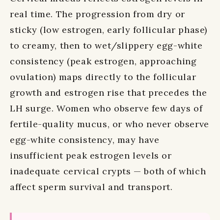
real time. The progression from dry or
sticky (low estrogen, early follicular phase)
to creamy, then to wet/slippery egg-white
consistency (peak estrogen, approaching
ovulation) maps directly to the follicular
growth and estrogen rise that precedes the
LH surge. Women who observe few days of
fertile-quality mucus, or who never observe
egg-white consistency, may have
insufficient peak estrogen levels or
inadequate cervical crypts — both of which
affect sperm survival and transport.