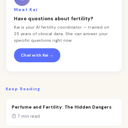
Meet Kai
Have questions about fertility?
Kai is your AI fertility coordinator — trained on
25 years of clinical data. She can answer your
specific questions right now.
Chat with Kai →
Keep Reading
Perfume and Fertility: The Hidden Dangers
⏱ 7 min read