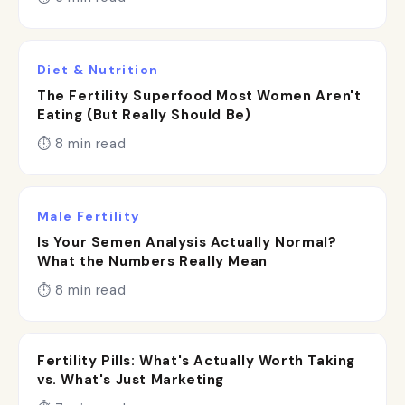
Diet & Nutrition
The Fertility Superfood Most Women Aren't
Eating (But Really Should Be)
⏱ 8 min read
Male Fertility
Is Your Semen Analysis Actually Normal?
What the Numbers Really Mean
⏱ 8 min read
Fertility Pills: What's Actually Worth Taking
vs. What's Just Marketing