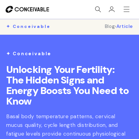
Skip to
Log
content
in
Blog
›
Article
✦ Conceivable
✦ Conceivable
Unlocking Your Fertility:
The Hidden Signs and
Energy Boosts You Need to
Know
Basal body temperature patterns, cervical
mucus quality, cycle length distribution, and
fatigue levels provide continuous physiological