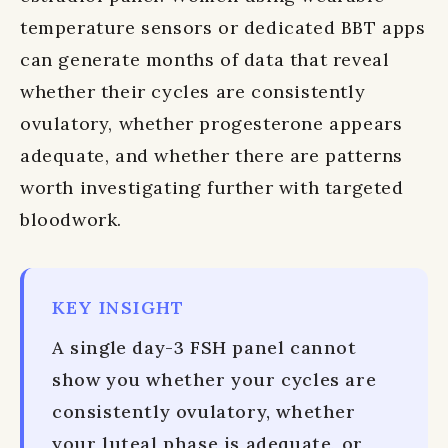
temperature sensors or dedicated BBT apps
can generate months of data that reveal
whether their cycles are consistently
ovulatory, whether progesterone appears
adequate, and whether there are patterns
worth investigating further with targeted
bloodwork.
KEY INSIGHT
A single day-3 FSH panel cannot
show you whether your cycles are
consistently ovulatory, whether
your luteal phase is adequate, or