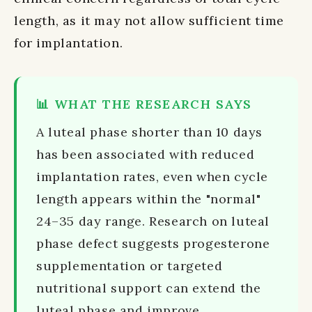
length, as it may not allow sufficient time
for implantation.
📊 WHAT THE RESEARCH SAYS
A luteal phase shorter than 10 days
has been associated with reduced
implantation rates, even when cycle
length appears within the "normal"
24–35 day range. Research on luteal
phase defect suggests progesterone
supplementation or targeted
nutritional support can extend the
luteal phase and improve