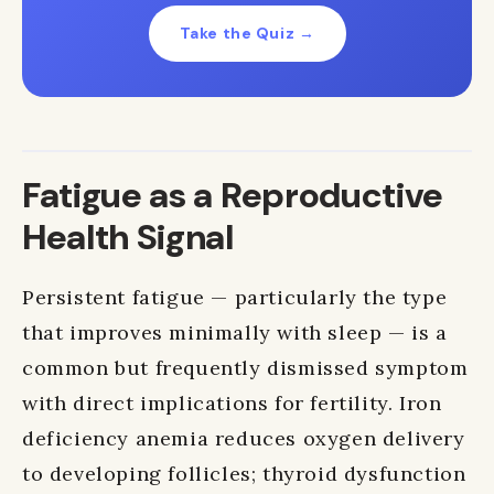
Take the Quiz →
Fatigue as a Reproductive
Health Signal
Persistent fatigue — particularly the type
that improves minimally with sleep — is a
common but frequently dismissed symptom
with direct implications for fertility. Iron
deficiency anemia reduces oxygen delivery
to developing follicles; thyroid dysfunction