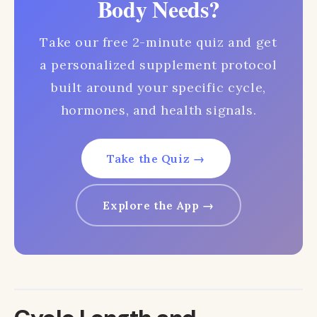
Body Needs?
Take our free 2-minute quiz and get
a personalized supplement protocol
built around your specific cycle,
hormones, and health signals.
Take the Quiz →
Explore the App →