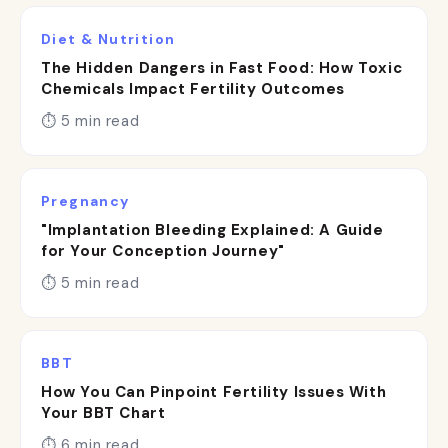
Diet & Nutrition
The Hidden Dangers in Fast Food: How Toxic
Chemicals Impact Fertility Outcomes
⏱ 5 min read
Pregnancy
"Implantation Bleeding Explained: A Guide
for Your Conception Journey"
⏱ 5 min read
BBT
How You Can Pinpoint Fertility Issues With
Your BBT Chart
⏱ 6 min read