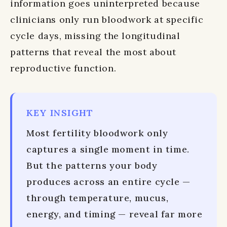
information goes uninterpreted because
clinicians only run bloodwork at specific
cycle days, missing the longitudinal
patterns that reveal the most about
reproductive function.
KEY INSIGHT
Most fertility bloodwork only
captures a single moment in time.
But the patterns your body
produces across an entire cycle —
through temperature, mucus,
energy, and timing — reveal far more